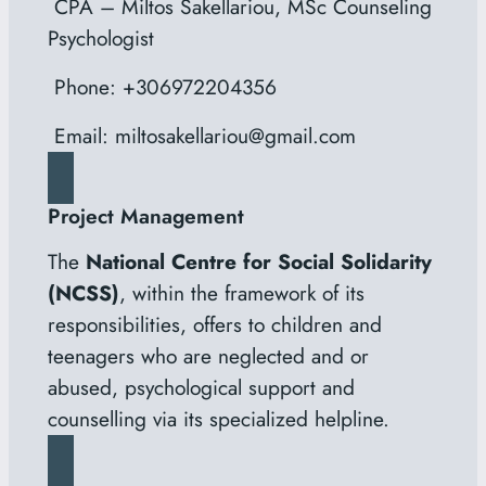
CPA – Miltos Sakellariou, MSc Counseling
Psychologist
Phone: +306972204356
Email: miltosakellariou@gmail.com
Project Management
The
National Centre for Social Solidarity
(NCSS)
, within the framework of its
responsibilities, offers to children and
teenagers who are neglected and or
abused, psychological support and
counselling via its specialized helpline.