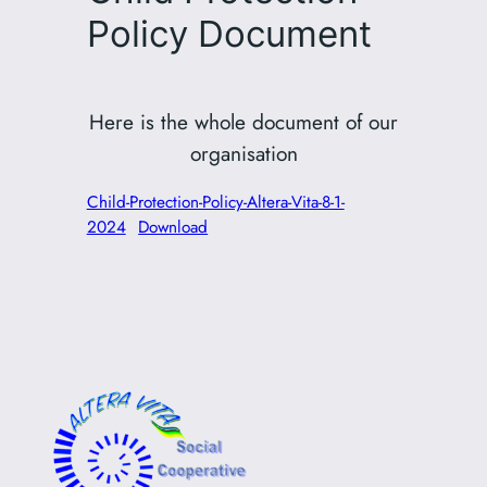
Policy Document
Here is the whole document of our
organisation
Child-Protection-Policy-Altera-Vita-8-1-
2024
Download