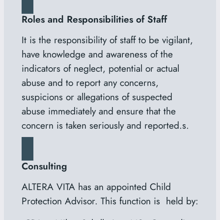
Roles and Responsibilities of Staff
It is the responsibility of staff to be vigilant,
have knowledge and awareness of the
indicators of neglect, potential or actual
abuse and to report any concerns,
suspicions or allegations of suspected
abuse immediately and ensure that the
concern is taken seriously and reported.s.
Consulting
ALTERA VITA has an appointed Child
Protection Advisor. This function is held by: