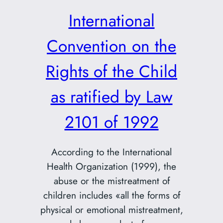
International
Convention on the
Rights of the Child
as ratified by Law
2101 of 1992
According to the International
Health Organization (1999), the
abuse or the mistreatment of
children includes «all the forms of
physical or emotional mistreatment,