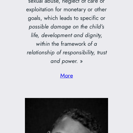
sexual abuse, neglect of care or
exploitation for monetary or other
goals, which leads to specific or
possible damage on the child’s
life, development and dignity,
within
the framework
of a
relationship of responsibility, trust
and power.
»
More