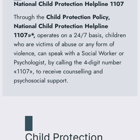
National Child Protection Helpline 1107
Through the
Child Protection Policy,
National Child Protection Helpline
1107»*,
operates on a 24/7 basis, children
who are victims of abuse or any form of
violence, can speak with a Social Worker or
Psychologist, by calling the 4-digit number
«1107», to receive counselling and
psychosocial support.
Child Protection