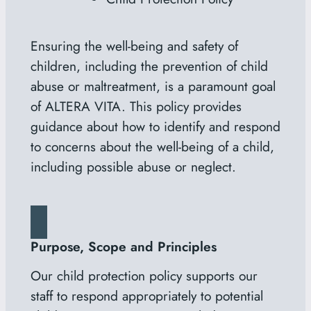
Ensuring the well-being and safety of
children, including the prevention of child
abuse or maltreatment, is a paramount goal
of
ALTERA VITA
. This policy provides
guidance about how to identify and respond
to concerns about the well-being of a child,
including possible abuse or neglect.
Purpose, Scope and Principles
Our child protection policy supports our
staff to respond appropriately to potential