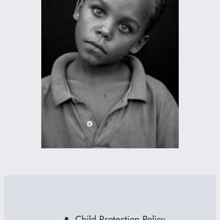
Child Protection Policy