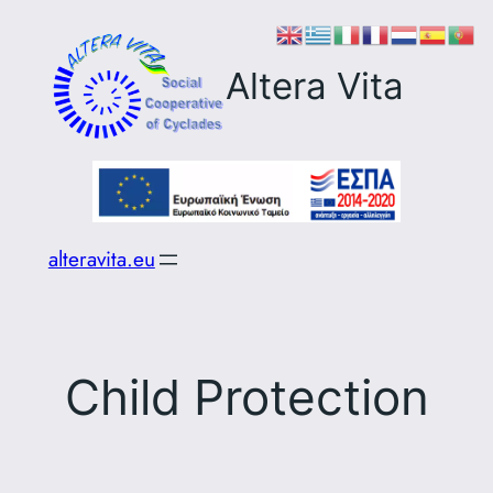
Skip
to
Altera Vita
content
alteravita.eu
Child Protection