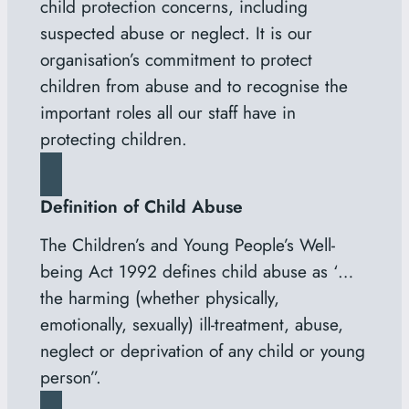
child protection concerns, including
suspected abuse or neglect. It is our
organisation’s commitment to protect
children from abuse and to recognise the
important roles all our staff have in
protecting children.
Definition of Child Abuse
The Children’s and Young People’s Well-
being Act 1992 defines child abuse as ‘…
the harming (whether physically,
emotionally, sexually) ill-treatment, abuse,
neglect or deprivation of any child or young
person”.