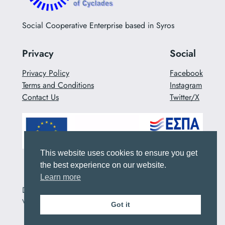
Social Cooperative Enterprise based in Syros
Privacy
Social
Privacy Policy
Facebook
Terms and Conditions
Instagram
Contact Us
Twitter/X
This website uses cookies to ensure you get
the best experience on our website.
Learn more
Designed with
WordPress
_Developed by ALTERA
VITA
Got it