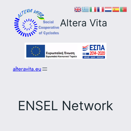
Skip
to
Altera Vita
content
alteravita.eu
ENSEL Network