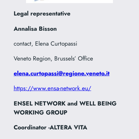
Legal representative
Annalisa Bisson
contact, Elena Curtopassi
Veneto Region, Brussels’ Office
elena.curtopassi@regione.veneto.it
https://www.ensa-network.eu/
ENSEL NETWORK and WELL BEING
WORKING GROUP
Coordinator -ALTERA VITA