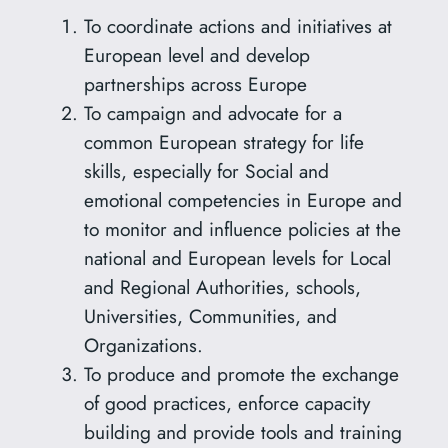
To coordinate actions and initiatives at
European level and develop
partnerships across Europe
To campaign and advocate for a
common European strategy for life
skills, especially for Social and
emotional competencies in Europe and
to monitor and influence policies at the
national and European levels for Local
and Regional Authorities, schools,
Universities, Communities, and
Organizations.
To produce and promote the exchange
of good practices, enforce capacity
building and provide tools and training