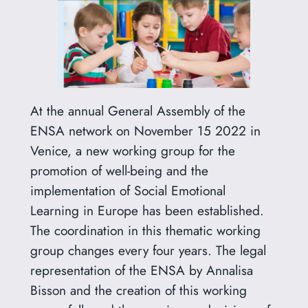
At the annual General Assembly of the
ENSA network on November 15 2022 in
Venice, a new working group for the
promotion of well-being and the
implementation of Social Emotional
Learning in Europe has been established.
The coordination in this thematic working
group changes every four years. The legal
representation of the ENSA by Annalisa
Bisson and the creation of this working