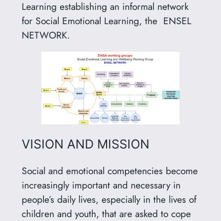
Learning establishing an informal network
for Social Emotional Learning, the ENSEL
NETWORK.
VISION AND MISSION
Social and emotional competencies become
increasingly important and necessary in
people’s daily lives, especially in the lives of
children and youth, that are asked to cope