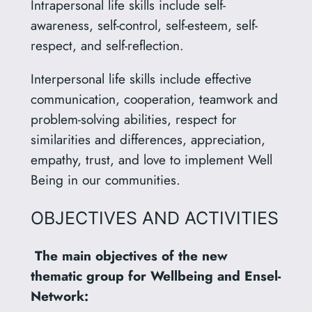
Intrapersonal life skills include self-
awareness, self-control, self-esteem, self-
respect, and self-reflection.
Interpersonal life skills include effective
communication, cooperation, teamwork and
problem-solving abilities, respect for
similarities and differences, appreciation,
empathy, trust, and love to implement Well
Being in our communities.
OBJECTIVES AND ACTIVITIES
The main objectives of the new
thematic group for Wellbeing and Ensel-
Network: