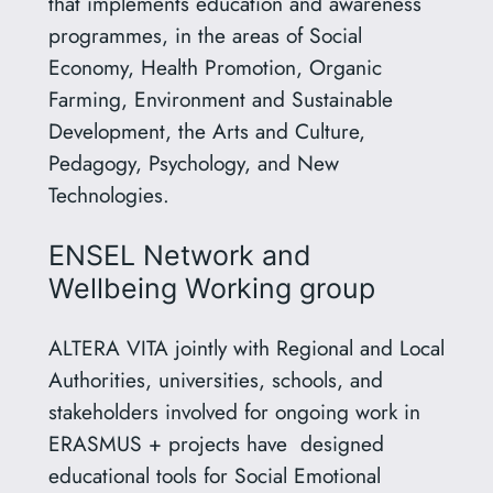
that implements education and awareness
programmes, in the areas of Social
Economy, Health Promotion, Organic
Farming, Environment and Sustainable
Development, the Arts and Culture,
Pedagogy, Psychology, and New
Technologies.
ΕΝSEL Network and
Wellbeing Working group
ALTERA VITA jointly with Regional and Local
Authorities, universities, schools, and
stakeholders involved for ongoing work in
ERASMUS + projects have designed
educational tools for Social Emotional