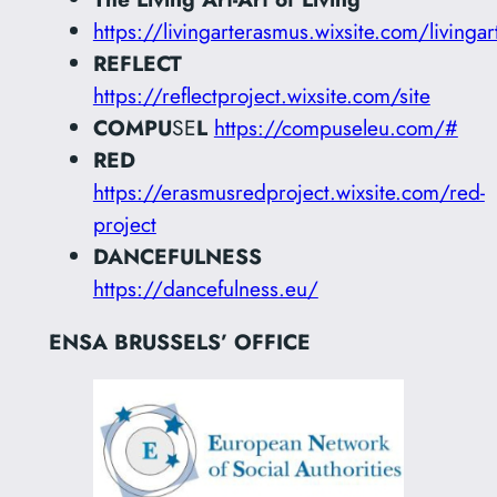
https://livingarterasmus.wixsite.com/livingar
REFLECT
https://reflectproject.wixsite.com/site
COMPU
SE
L
https://compuseleu.com/#
RED
https://erasmusredproject.wixsite.com/red-
project
DANCEFULNESS
https://dancefulness.eu/
ENSA BRUSSELS’ OFFICE