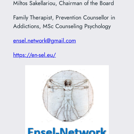
Miltos Sakellariou, Chairman of the Board
Family Therapist, Prevention Counsellor in
Addictions, MSc Counseling Psychology
ensel.network@gmail.com
https://en-sel.eu/