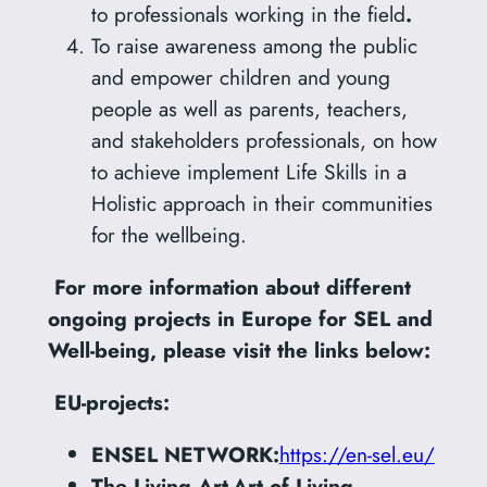
to professionals working in the field
.
To raise awareness among the public
and empower children and young
people as well as parents, teachers,
and stakeholders professionals, on how
to achieve implement Life Skills in a
Holistic approach in their communities
for the wellbeing.
For more information about different
ongoing projects in Europe for SEL and
Well-being, please visit the links below:
EU-projects:
ENSEL NETWORK:
https://en-sel.eu/
The Living Art-Art of Living