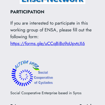
PARTICIPATION
If you are interested to participate in this
working group of ENSA, please fill out the
following form:
https://forms.gle/uCCqBiBo9oUpvtcX6
Social Cooperative Enterprise based in Syros