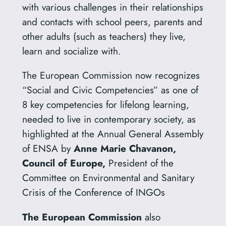
with various challenges in their relationships
and contacts with school peers, parents and
other adults (such as teachers) they live,
learn and socialize with.
The European Commission now recognizes
“Social and Civic Competencies” as one of
8 key competencies for lifelong learning,
needed to live in contemporary society, as
highlighted at the Annual General Assembly
of ENSA by
Anne Marie Chavanon,
Council of Europe,
President of the
Committee on Environmental and Sanitary
Crisis of the Conference of INGOs
The European Commission
also