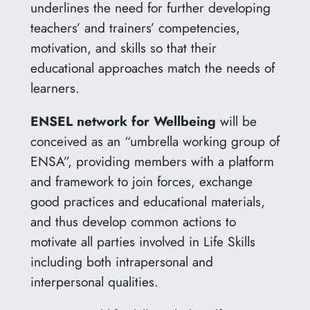
underlines the need for further developing
teachers’ and trainers’ competencies,
motivation, and skills so that their
educational approaches match the needs of
learners.
ENSEL network
for Wellbeing
will be
conceived as an “umbrella working group of
ENSA”, providing members with a platform
and framework to join forces, exchange
good practices and educational materials,
and thus develop common actions to
motivate all parties involved in Life Skills
including both intrapersonal and
interpersonal qualities.