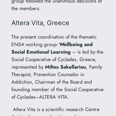
group followed the unanimous decisions of
the members.
Altera Vita, Greece
The present coordination of the thematic
ENSA working group-
Wellbeing and
Social Emotional Learning
– is led by the
Social Cooperative of Cyclades, Greece,
represented by
Miltos Sakellariou
, Family
Therapist, Prevention Counselor in
Addiction, Chairman of the Board and
founding member of the Social Cooperative
of Cyclades–ALTERA VITA.
Altera Vita is a scientific research Centre