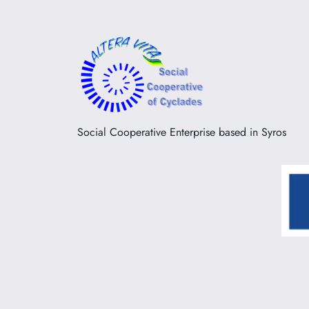
Social Cooperative Enterprise based in Syros