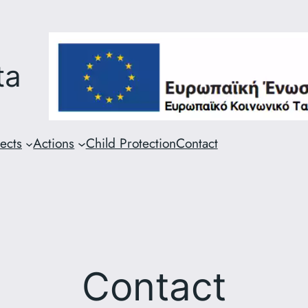
ta
ects
Actions
Child Protection
Contact
Contact