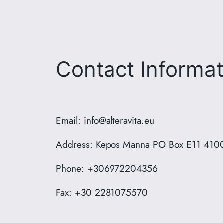
Contact Informat
Email: info@alteravita.eu
Address: Kepos Manna PO Box E11 4100
Phone: +306972204356
Fax: +30 2281075570