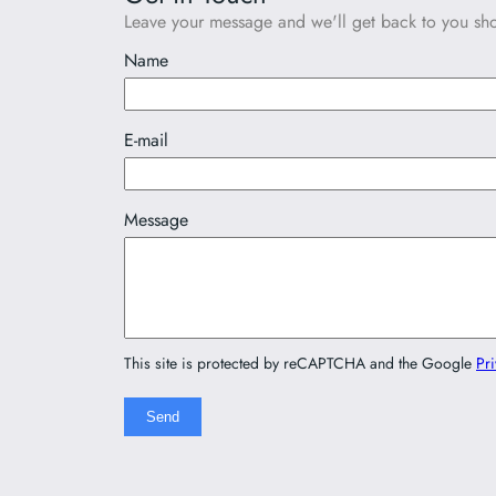
Leave your message and we'll get back to you shor
Name
E-mail
Message
This site is protected by reCAPTCHA and the Google
Pri
Send