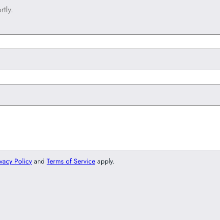
tly.
vacy Policy
and
Terms of Service
apply.