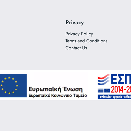
Privacy
Privacy Policy
Terms and Conditions
Contact Us