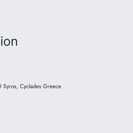
ion
 Syros, Cyclades Greece