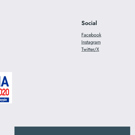
Social
Facebook
Instagram
Twitter/X