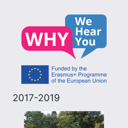
2017-2019