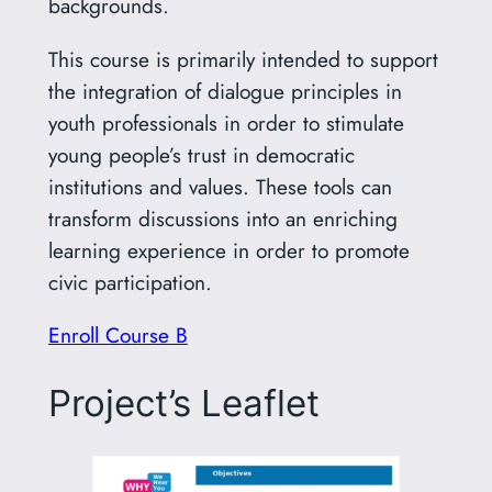
backgrounds.
This course is primarily intended to support
the integration of dialogue principles in
youth professionals in order to stimulate
young people’s trust in democratic
institutions and values. These tools can
transform discussions into an enriching
learning experience in order to promote
civic participation.
Enroll Course B
Project’s Leaflet