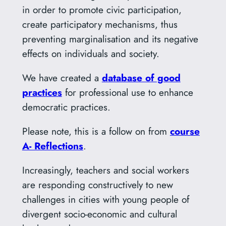
in order to promote civic participation,
create participatory mechanisms, thus
preventing marginalisation and its negative
effects on individuals and society.
We have created a
database of good
practices
for professional use to enhance
democratic practices.
Please note, this is a follow on from
course
A- Reflections
.
Increasingly, teachers and social workers
are responding constructively to new
challenges in cities with young people of
divergent socio-economic and cultural