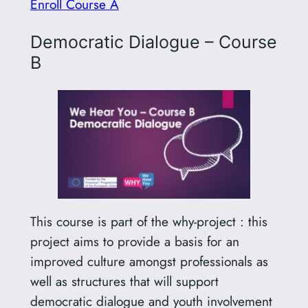
Enroll Course A
Democratic Dialogue – Course
B
This course is part of the why-project : this
project aims to provide a basis for an
improved culture amongst professionals as
well as structures that will support
democratic dialogue and youth involvement