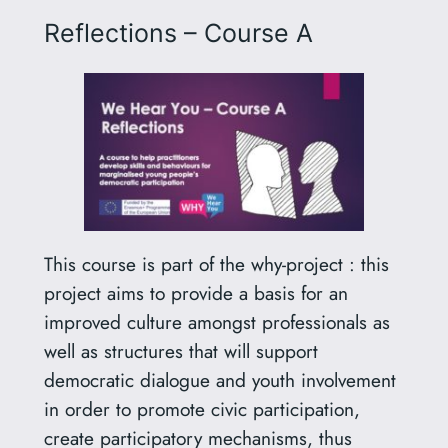
Reflections – Course A
This course is part of the why-project : this
project aims to provide a basis for an
improved culture amongst professionals as
well as structures that will support
democratic dialogue and youth involvement
in order to promote civic participation,
create participatory mechanisms, thus