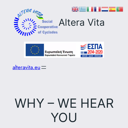
Skip
to
Altera Vita
content
alteravita.eu
WHY – WE HEAR
YOU