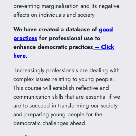
preventing marginalisation and its negative
effects on individuals and society.
We have created a database of
good
practices
for professional use to
enhance democratic practices
– Click
here.
Increasingly professionals are dealing with
complex issues relating to young people.
This course will establish reflective and
communication skills that are essential if we
are to succeed in transforming our society
and preparing young people for the
democratic challenges ahead.