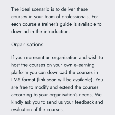
The ideal scenario is to deliver these
courses in your team of professionals. For
each course a trainer’s guide is available to
downlad in the introduction.
Organisations
If you represent an organisation and wish to
host the courses on your own e-learning
platform you can download the courses in
LMS format (link soon will be available). You
are free to modify and extend the courses
according to your organisation’s needs. We
kindly ask you to send us your feedback and
evaluation of the courses.