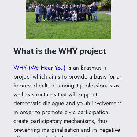
What is the WHY project
WHY (We Hear You)
is an Erasmus +
project which aims to provide a basis for an
improved culture amongst professionals as
well as structures that will support
democratic dialogue and youth involvement
in order to promote civic participation,
create participatory mechanisms, thus
preventing marginalisation and its negative