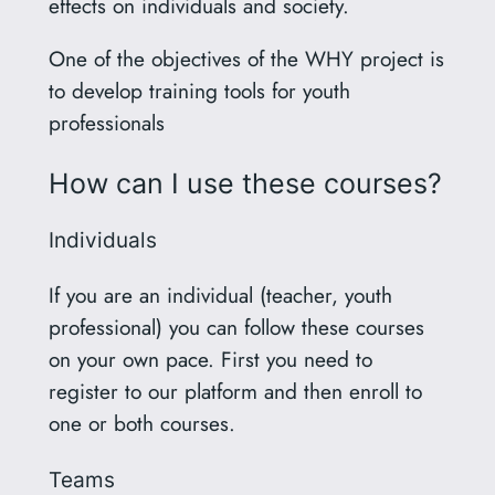
effects on individuals and society.
One of the objectives of the WHY project is
to develop training tools for youth
professionals
How can I use these courses?
Individuals
If you are an individual (teacher, youth
professional) you can follow these courses
on your own pace. First you need to
register to our platform and then enroll to
one or both courses.
Teams