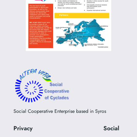
Social Cooperative Enterprise based in Syros
Privacy
Social