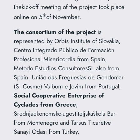
thekick-off meeting of the project took place
th
online on 5
of November.
The consortium of the project
is
represented by Orbis Institute of Slovakia,
Centro Integrado Público de Formación
Profesional Misericordia from Spain,
Metodo Estudios ConsultoresSL also from
Spain, União das Freguesias de Gondomar
(S. Cosme) Valbom e Jovim from Portugal,
Social Cooperative Enterprise of
Cyclades from Greece
,
Srednjaekonomsko-ugostiteljskaškola Bar
from Montenegro and Tarsus Ticaretve
Sanayi Odasi from Turkey.