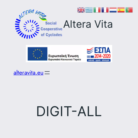
Skip
to
Altera Vita
content
alteravita.eu
DIGIT-ALL