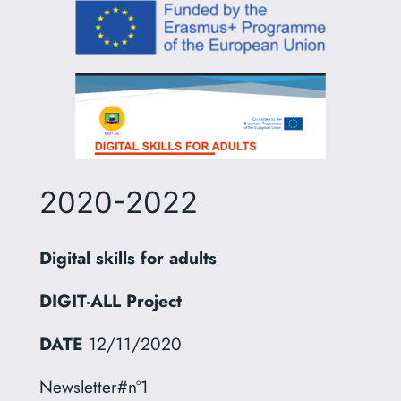
2020-2022
Digital skills for adults
DIGIT-ALL Project
DATE
12/11/2020
Newsletter#nº1