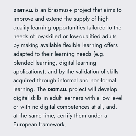
is an Erasmus+ project that aims to
DIGIT-ALL
improve and extend the supply of high
quality learning opportunities tailored to the
needs of low-skilled or low-qualified adults
by making available flexible learning offers
adapted to their learning needs (e.g.
blended learning, digital learning
applications), and by the validation of skills
acquired through informal and non-formal
learning. The
project will develop
DIGIT-ALL
digital skills in adult learners with a low level
or with no digital competences at all, and,
at the same time, certify them under a
European framework.