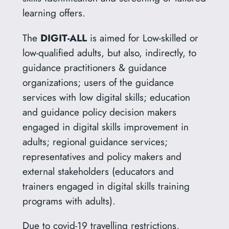
learning offers.
The
DIGIT-ALL
is aimed for Low-skilled or
low-qualified adults, but also, indirectly, to
guidance practitioners & guidance
organizations; users of the guidance
services with low digital skills; education
and guidance policy decision makers
engaged in digital skills improvement in
adults; regional guidance services;
representatives and policy makers and
external stakeholders (educators and
trainers engaged in digital skills training
programs with adults).
Due to covid-19 travelling restrictions,