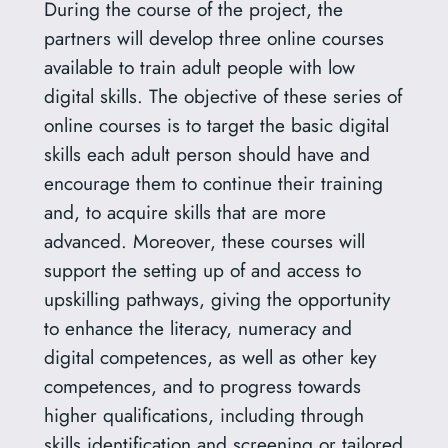
During the course of the project, the
partners will develop three online courses
available to train adult people with low
digital skills. The objective of these series of
online courses is to target the basic digital
skills each adult person should have and
encourage them to continue their training
and, to acquire skills that are more
advanced. Moreover, these courses will
support the setting up of and access to
upskilling pathways, giving the opportunity
to enhance the literacy, numeracy and
digital competences, as well as other key
competences, and to progress towards
higher qualifications, including through
skills identification and screening or tailored