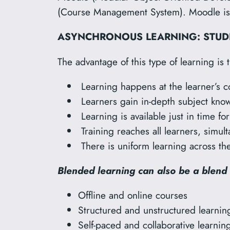
(Course Management System). Moodle is p
ASYNCHRONOUS LEARNING: STUDE
The advantage of this type of learning is t
Learning happens at the learner’s 
Learners gain in-depth subject know
Learning is available just in time fo
Training reaches all learners, simul
There is uniform learning across the
Blended learning can also be a blend 
Offline and online courses
Structured and unstructured learnin
Self-paced and collaborative learnin