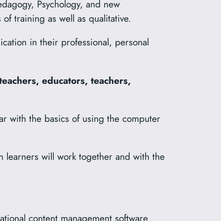
edagogy, Psychology, and new
f training as well as qualitative.
ation in their professional, personal
teachers, educators, teachers,
r with the basics of using the computer
h learners will work together and with the
cational content management software