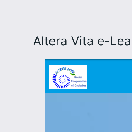
Altera Vita e-Le