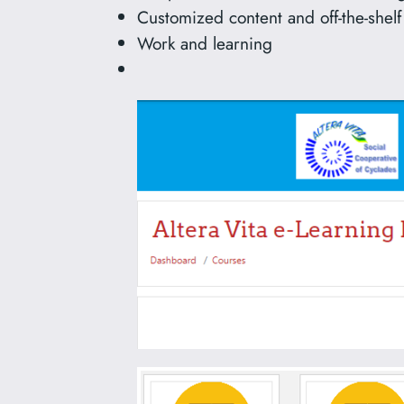
Customized content and off-the-shelf
Work and learning