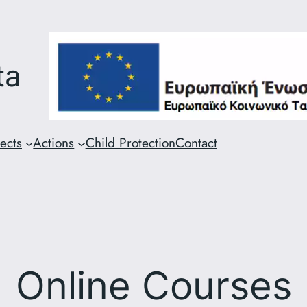
ta
ects
Actions
Child Protection
Contact
Online Courses