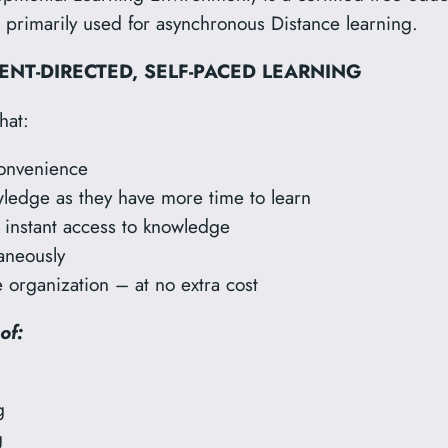
rimarily used for asynchronous Distance learning.
NT-DIRECTED,
SELF-PACED LEARNING
hat:
convenience
ledge as they have more time to learn
r instant access to knowledge
taneously
 organization – at no extra cost
of:
g
g