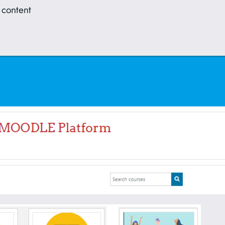
 content