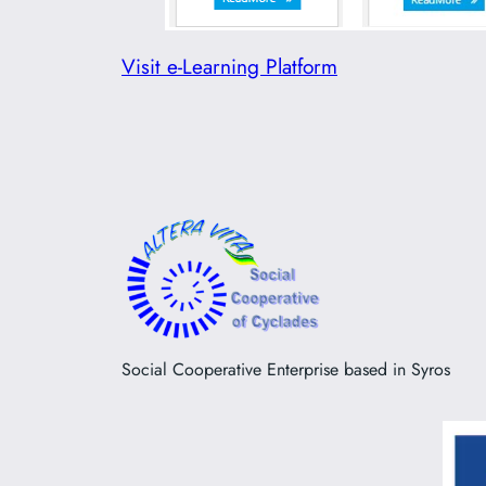
Visit e-Learning Platform
Social Cooperative Enterprise based in Syros