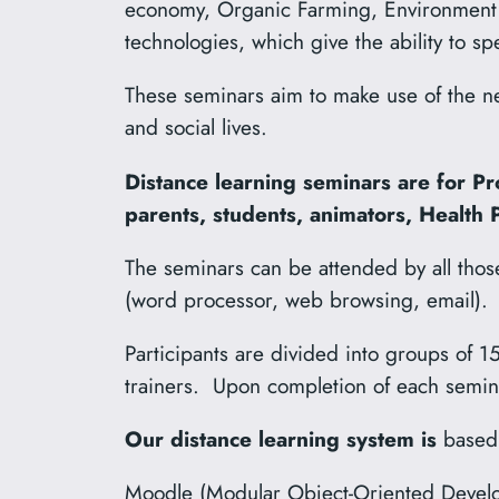
economy, Organic Farming, Environment 
technologies, which give the ability to s
These seminars aim to make use of the ne
and social lives.
Distance learning seminars are for Pr
parents, students, animators, Health
The seminars can be attended by all tho
(word processor, web browsing, email).
Participants are divided into groups of 15
trainers. Upon completion of each seminar,
Our distance learning system is
based
Moodle (Modular Object-Oriented Develop