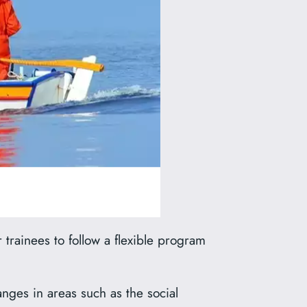
 trainees to follow a flexible program
nges in areas such as the social