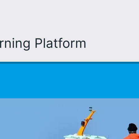
arning Platform