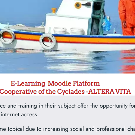
 and training in their subject offer the opportunity for
 internet access.
e topical due to increasing social and professional cha