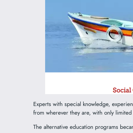
Experts with special knowledge, experience
from wherever they are, with only limited
The alternative education programs becam