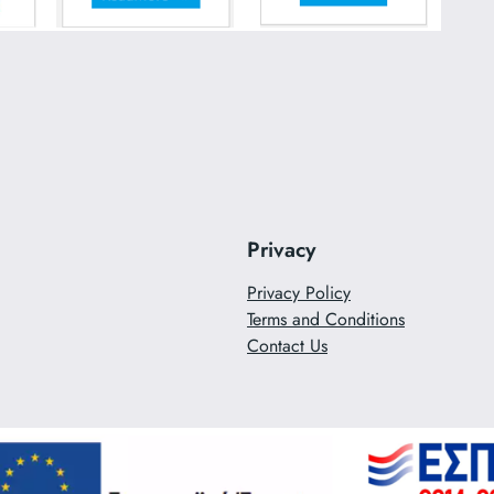
Privacy
Privacy Policy
Terms and Conditions
Contact Us