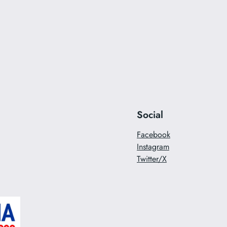
Social
Facebook
Instagram
Twitter/X