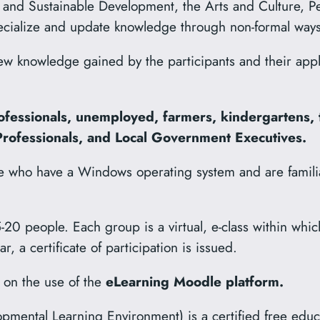
and Sustainable Development, the Arts and Culture, P
pecialize and update knowledge through non-formal ways o
w knowledge gained by the participants and their applic
ofessionals, unemployed, farmers, kindergartens, 
 Professionals, and Local Government Executives.
se who have a Windows operating system and are familia
-20 people. Each group is a virtual, e-class within whic
 a certificate of participation is issued.
 on the use of the
eLearning Moodle platform.
mental Learning Environment) is a certified free edu